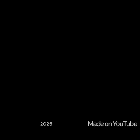
Made on YouTube
2025