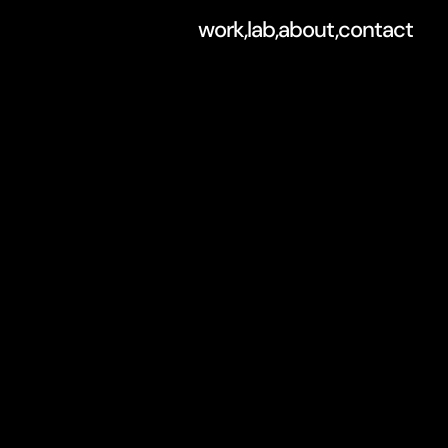
work,
lab,
about,
contact
o
n
f
o
r
b
r
a
n
d
e
.