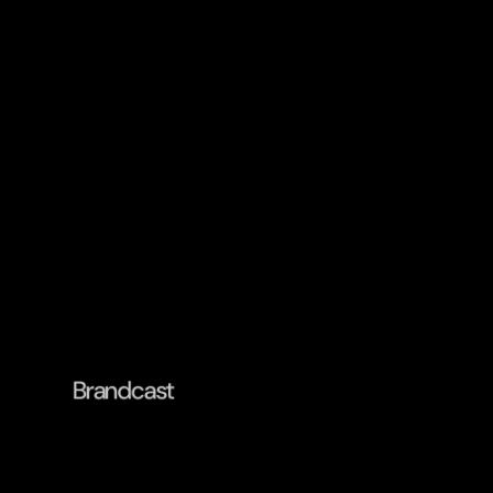
Brandcast