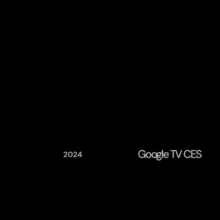
Google TV CES
2024