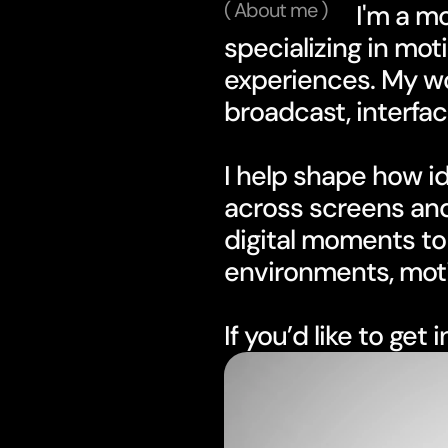
( About me )
                      I'm a motion designer and art director 
specializing in moti
experiences. My wor
broadcast, interfac
I help shape how id
across screens and
digital moments to 
environments, moti
If you’d like to get 