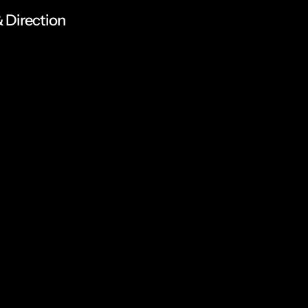
 Direction
n
a
n
d
a
r
t
d
i
r
e
c
t
i
d
i
g
i
t
a
l
e
x
p
e
r
i
e
n
c