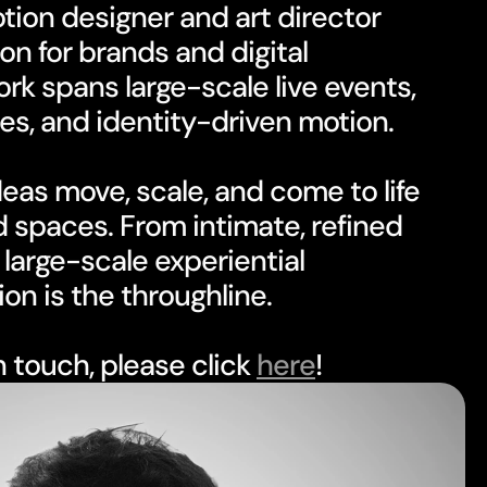
on for brands and digital 
k spans large-scale live events, 
es, and identity-driven motion.
eas move, scale, and come to life 
 spaces. From intimate, refined 
large-scale experiential 
on is the throughline.
in touch, please click 
here
!