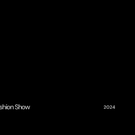
Fashion Show
2024