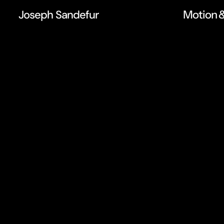
Joseph Sandefur
Motion &
M
o
t
i
o
n
d
e
s
i
g
i
d
e
n
t
i
t
y
a
n
d