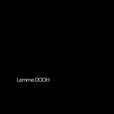
Lemme DOOH