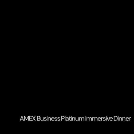
AMEX Business Platinum Immersive Dinner