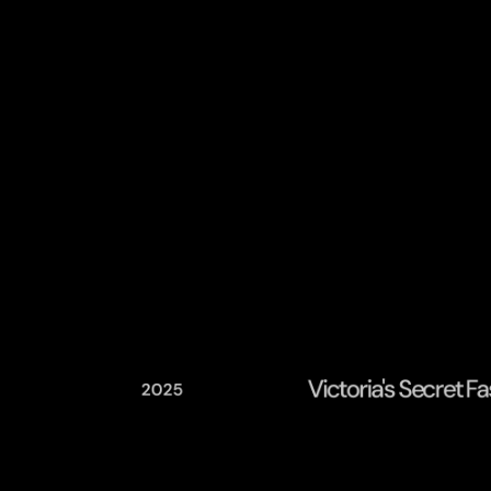
Victoria's Secret 
2025