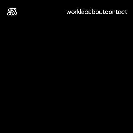
work
lab
about
contact
L
a
b
Experiments,
tests,
and
explorations.