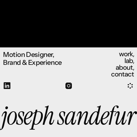
work,
Motion Designer, 
lab,
Brand & Experience
about,
contact
joseph sandefur